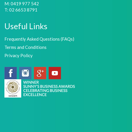
M: 0419 977 542
T: 02 6653 8791
Useful Links
Frequently Asked Questions (FAQs)
Terms and Conditions
Privacy Policy