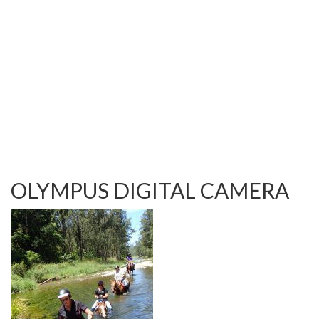
TESTIMONIALS
OUR GALLERY
OUR HORSES
FAQS
CONTACT US
OLYMPUS DIGITAL CAMERA