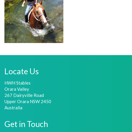
Locate Us
HWH Stables
Orara Valley
267 Dairyville Road
Upper Orara NSW 2450
Australia
Get in Touch