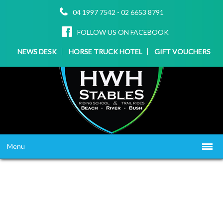
04 1997 7542
-
02 6653 8791
FOLLOW US ON FACEBOOK
NEWS DESK
HORSE TRUCK HOTEL
GIFT VOUCHERS
Menu
HOME
ABOUT US
WHAT WE OFFER
▼