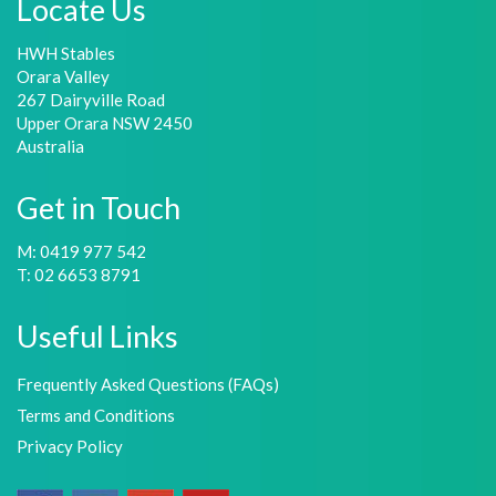
Locate Us
HWH Stables
Orara Valley
267 Dairyville Road
Upper Orara NSW 2450
Australia
Get in Touch
M: 0419 977 542
T: 02 6653 8791
Useful Links
Frequently Asked Questions (FAQs)
Terms and Conditions
Privacy Policy