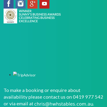
To make a booking or enquire about
availability please contact us on 0419 977 542
or via email at
.