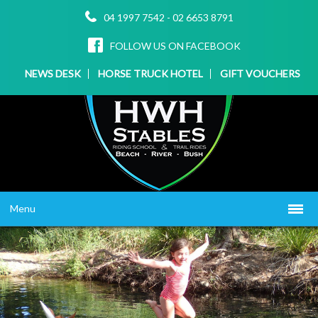
04 1997 7542
-
02 6653 8791
FOLLOW US ON FACEBOOK
NEWS DESK
HORSE TRUCK HOTEL
GIFT VOUCHERS
Menu
HOME
ABOUT US
WHAT WE OFFER
▼