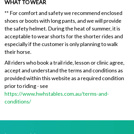
WHAT TO WEAR
** For comfort and safety we recommend enclosed
shoes or boots with long pants, and we will provide
the safety helmet. During the heat of summer, it is
acceptable to wear shorts for the shorter rides and
especially if the customer is only planning to walk
their horse.
All riders who book a trail ride, lesson or clinic agree,
accept and understand the terms and conditions as
provided within this website as a required condition
prior to riding - see
https://www.hwhstables.com.au/terms-and-
conditions/