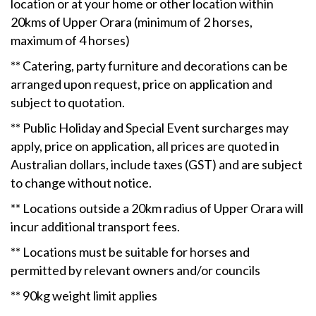
location or at your home or other location within
20kms of Upper Orara (minimum of 2 horses,
maximum of 4 horses)
** Catering, party furniture and decorations can be
arranged upon request, price on application and
subject to quotation.
** Public Holiday and Special Event surcharges may
apply, price on application, all prices are quoted in
Australian dollars, include taxes (GST) and are subject
to change without notice.
** Locations outside a 20km radius of Upper Orara will
incur additional transport fees.
** Locations must be suitable for horses and
permitted by relevant owners and/or councils
** 90kg weight limit applies