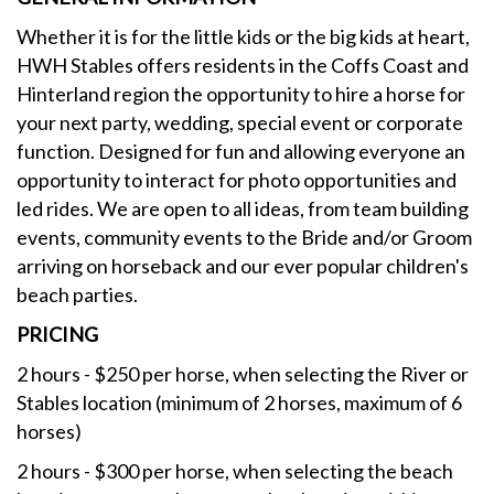
Whether it is for the little kids or the big kids at heart,
HWH Stables offers residents in the Coffs Coast and
Hinterland region the opportunity to hire a horse for
your next party, wedding, special event or corporate
function. Designed for fun and allowing everyone an
opportunity to interact for photo opportunities and
led rides. We are open to all ideas, from team building
events, community events to the Bride and/or Groom
arriving on horseback and our ever popular children's
beach parties.
PRICING
2 hours - $250 per horse, when selecting the River or
Stables location (minimum of 2 horses, maximum of 6
horses)
2 hours - $300 per horse, when selecting the beach