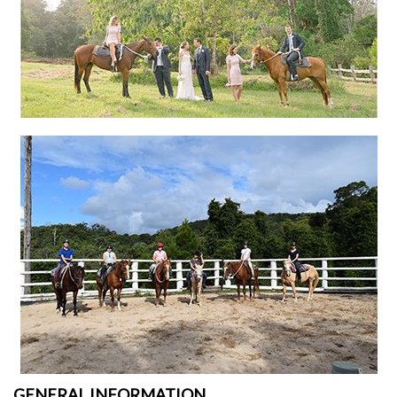
GENERAL INFORMATION