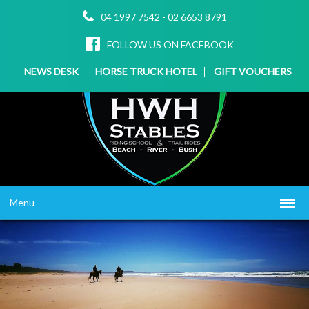
04 1997 7542
-
02 6653 8791
FOLLOW US ON FACEBOOK
NEWS DESK
HORSE TRUCK HOTEL
GIFT VOUCHERS
Menu
HOME
ABOUT US
WHAT WE OFFER
▼