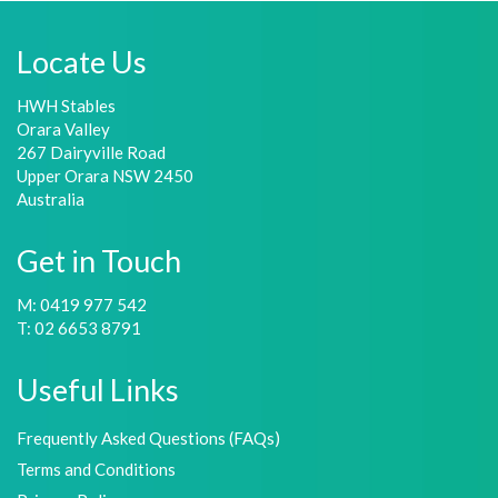
Locate Us
HWH Stables
Orara Valley
267 Dairyville Road
Upper Orara NSW 2450
Australia
Get in Touch
M: 0419 977 542
T: 02 6653 8791
Useful Links
Frequently Asked Questions (FAQs)
Terms and Conditions