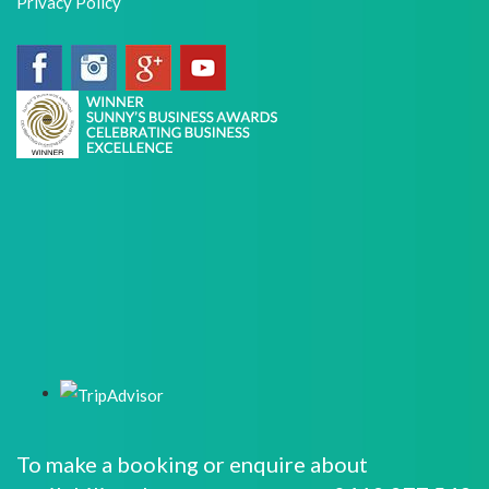
Privacy Policy
To make a booking or enquire about