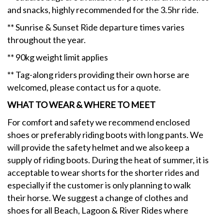
and snacks, highly recommended for the 3.5hr ride.
** Sunrise & Sunset Ride departure times varies
throughout the year.
** 90kg weight limit applies
** Tag-along riders providing their own horse are
welcomed, please contact us for a quote.
WHAT TO WEAR & WHERE TO MEET
For comfort and safety we recommend enclosed
shoes or preferably riding boots with long pants. We
will provide the safety helmet and we also keep a
supply of riding boots. During the heat of summer, it is
acceptable to wear shorts for the shorter rides and
especially if the customer is only planning to walk
their horse. We suggest a change of clothes and
shoes for all Beach, Lagoon & River Rides where