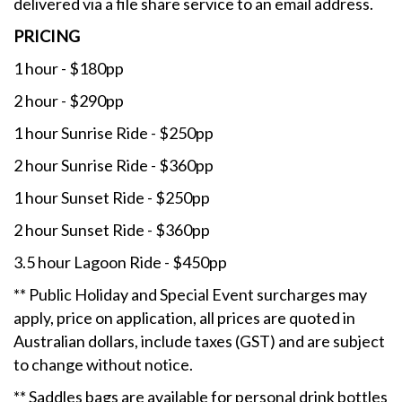
delivered via a file share service to an email address.
PRICING
1 hour - $180pp
2 hour - $290pp
1 hour Sunrise Ride - $250pp
2 hour Sunrise Ride - $360pp
1 hour Sunset Ride - $250pp
2 hour Sunset Ride - $360pp
3.5 hour Lagoon Ride - $450pp
** Public Holiday and Special Event surcharges may
apply, price on application, all prices are quoted in
Australian dollars, include taxes (GST) and are subject
to change without notice.
** Saddles bags are available for personal drink bottles