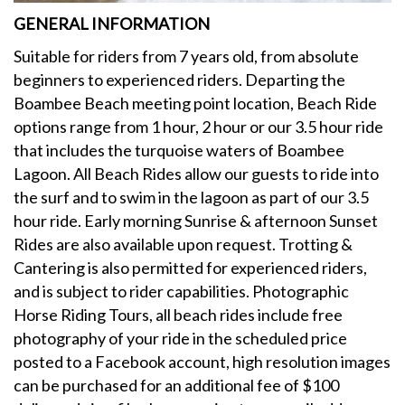
GENERAL INFORMATION
Suitable for riders from 7 years old, from absolute
beginners to experienced riders. Departing the
Boambee Beach meeting point location, Beach Ride
options range from 1 hour, 2 hour or our 3.5 hour ride
that includes the turquoise waters of Boambee
Lagoon. All Beach Rides allow our guests to ride into
the surf and to swim in the lagoon as part of our 3.5
hour ride. Early morning Sunrise & afternoon Sunset
Rides are also available upon request. Trotting &
Cantering is also permitted for experienced riders,
and is subject to rider capabilities. Photographic
Horse Riding Tours, all beach rides include free
photography of your ride in the scheduled price
posted to a Facebook account, high resolution images
can be purchased for an additional fee of $100