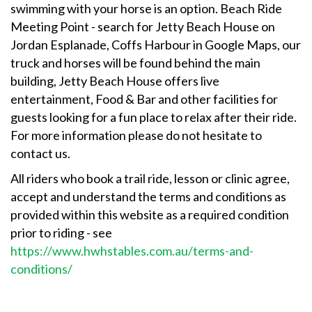
swimming with your horse is an option. Beach Ride
Meeting Point - search for Jetty Beach House on
Jordan Esplanade, Coffs Harbour in Google Maps, our
truck and horses will be found behind the main
building, Jetty Beach House offers live
entertainment, Food & Bar and other facilities for
guests looking for a fun place to relax after their ride.
For more information please do not hesitate to
contact us.
All riders who book a trail ride, lesson or clinic agree,
accept and understand the terms and conditions as
provided within this website as a required condition
prior to riding - see
https://www.hwhstables.com.au/terms-and-
conditions/