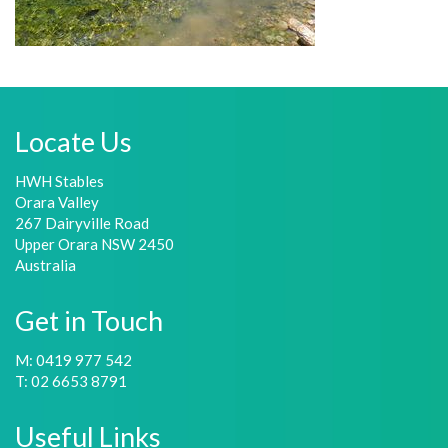
Locate Us
HWH Stables
Orara Valley
267 Dairyville Road
Upper Orara NSW 2450
Australia
Get in Touch
M: 0419 977 542
T: 02 6653 8791
Useful Links