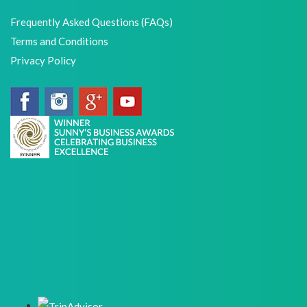
Frequently Asked Questions (FAQs)
Terms and Conditions
Privacy Policy