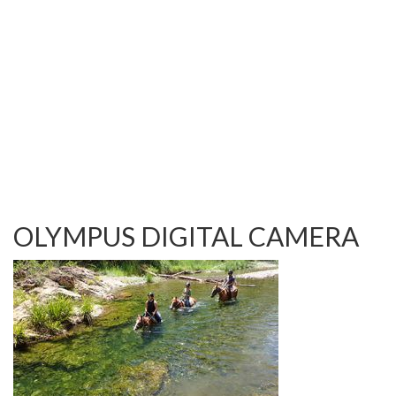
TESTIMONIALS
OUR GALLERY
OUR HORSES
FAQS
CONTACT US
OLYMPUS DIGITAL CAMERA