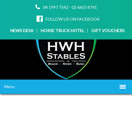
04 1997 7542
-
02 6653 8791
FOLLOW US ON FACEBOOK
NEWS DESK
HORSE TRUCK HOTEL
GIFT VOUCHERS
Menu
HOME
ABOUT US
WHAT WE OFFER
▼