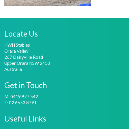
Locate Us
HWH Stables
Orara Valley
267 Dairyville Road
Upper Orara NSW 2450
Australia
Get in Touch
M: 0419 977 542
T: 02 6653 8791
Useful Links