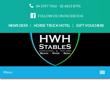
04 1997 7542
-
02 6653 8791
FOLLOW US ON FACEBOOK
NEWS DESK
HORSE TRUCK HOTEL
GIFT VOUCHERS
Menu
HOME
ABOUT US
WHAT WE OFFER
▼