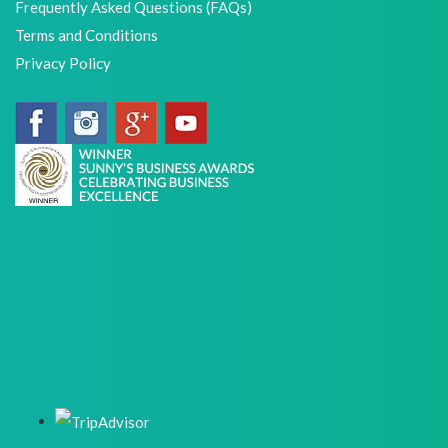
Frequently Asked Questions (FAQs)
Terms and Conditions
Privacy Policy