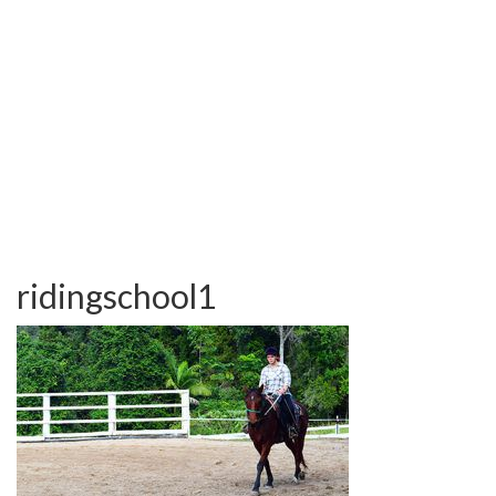
TESTIMONIALS
OUR GALLERY
OUR HORSES
FAQS
CONTACT US
ridingschool1