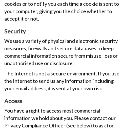
cookies or to notify you each time a cookie is sent to
your computer, giving you the choice whether to
accept it or not.
Security
We use a variety of physical and electronic security
measures, firewalls and secure databases to keep
commercial information secure from misuse, loss or
unauthorised use or disclosure.
The Internet is not a secure environment. If you use
the Internet to send us any information, including
your email address, it is sent at your own risk.
Access
You have a right to access most commercial
information we hold about you. Please contact our
Privacy Compliance Officer (see below) to ask for