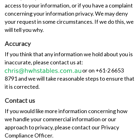
access to your information, or if you have a complaint
concerning your information privacy. We may deny
your request in some circumstances. If we do this, we
will tell you why.
Accuracy
If you think that any information we hold about you is
inaccurate, please contact us at:
or on +61-2 6653
8791 and we will take reasonable steps to ensure that
it is corrected.
Contact us
If you would like more information concerning how
we handle your commercial information or our
approach to privacy, please contact our Privacy
Compliance Officer.