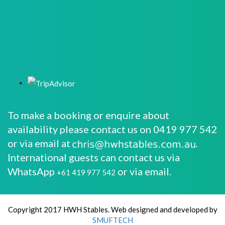
To make a booking or enquire about
availability please contact us on 0419 977 542
or via email at
.
International guests can contact us via
WhatsApp
or via email.
+61 419 977 542
Copyright 2017 HWH Stables. Web designed and developed by
SMUFTECH