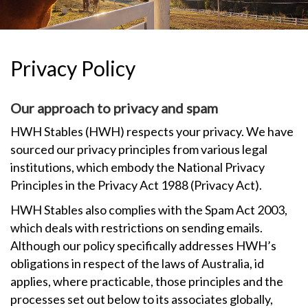
TESTIMONIALS
OUR GALLERY
Privacy Policy
OUR HORSES
Our approach to privacy and spam
FAQS
HWH Stables (HWH) respects your privacy. We have
sourced our privacy principles from various legal
CONTACT US
institutions, which embody the National Privacy
Principles in the Privacy Act 1988 (Privacy Act).
HWH Stables also complies with the Spam Act 2003,
which deals with restrictions on sending emails.
Although our policy specifically addresses HWH’s
obligations in respect of the laws of Australia, id
applies, where practicable, those principles and the
processes set out below to its associates globally,