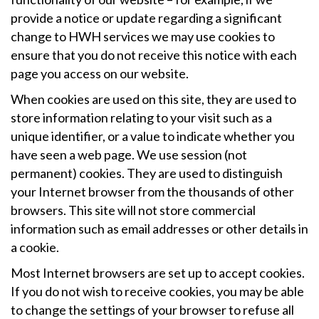
provide a notice or update regarding a significant
change to HWH services we may use cookies to
ensure that you do not receive this notice with each
page you access on our website.
When cookies are used on this site, they are used to
store information relating to your visit such as a
unique identifier, or a value to indicate whether you
have seen a web page. We use session (not
permanent) cookies. They are used to distinguish
your Internet browser from the thousands of other
browsers. This site will not store commercial
information such as email addresses or other details in
a cookie.
Most Internet browsers are set up to accept cookies.
If you do not wish to receive cookies, you may be able
to change the settings of your browser to refuse all