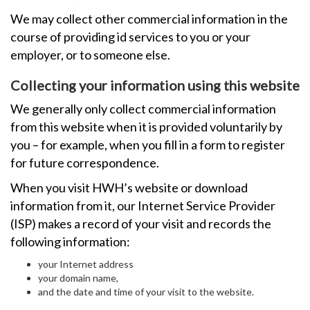
We may collect other commercial information in the
course of providing id services to you or your
employer, or to someone else.
Collecting your information using this website
We generally only collect commercial information
from this website when it is provided voluntarily by
you – for example, when you fill in a form to register
for future correspondence.
When you visit HWH’s website or download
information from it, our Internet Service Provider
(ISP) makes a record of your visit and records the
following information:
your Internet address
your domain name,
and the date and time of your visit to the website.