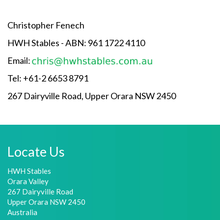
Christopher Fenech
HWH Stables - ABN: 961 1722 4110
Email:
Tel: +61-2 6653 8791
267 Dairyville Road, Upper Orara NSW 2450
Locate Us
HWH Stables
Orara Valley
267 Dairyville Road
Upper Orara NSW 2450
Australia