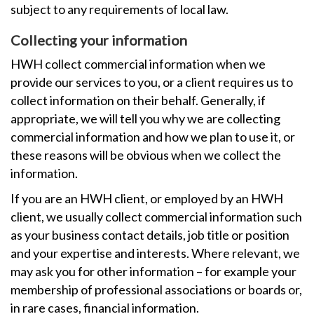
subject to any requirements of local law.
Collecting your information
HWH collect commercial information when we
provide our services to you, or a client requires us to
collect information on their behalf. Generally, if
appropriate, we will tell you why we are collecting
commercial information and how we plan to use it, or
these reasons will be obvious when we collect the
information.
If you are an HWH client, or employed by an HWH
client, we usually collect commercial information such
as your business contact details, job title or position
and your expertise and interests. Where relevant, we
may ask you for other information – for example your
membership of professional associations or boards or,
in rare cases, financial information.