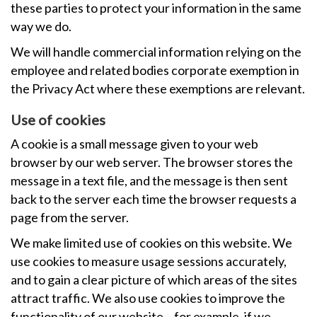
these parties to protect your information in the same
way we do.
We will handle commercial information relying on the
employee and related bodies corporate exemption in
the Privacy Act where these exemptions are relevant.
Use of cookies
A cookie is a small message given to your web
browser by our web server. The browser stores the
message in a text file, and the message is then sent
back to the server each time the browser requests a
page from the server.
We make limited use of cookies on this website. We
use cookies to measure usage sessions accurately,
and to gain a clear picture of which areas of the sites
attract traffic. We also use cookies to improve the
functionality of our website – for example, if we