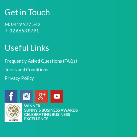
Get in Touch
M: 0419 977 542
T: 02 6653 8791
Useful Links
Frequently Asked Questions (FAQs)
Terms and Conditions
Privacy Policy