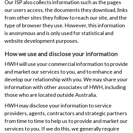
Our ISP also collects information such as the pages
our users access, the documents they download, links
from other sites they follow to reach our site, and the
type of browser they use. However, this information
is anonymous and is only used for statistical and
website development purposes.
How we use and disclose your information
HWH will use your commercial information to provide
and market our services to you, and to enhance and
develop our relationship with you. We may share your
information with other associates of HWH, including
those who are located outside Australia.
HWH may disclose your information to service
providers, agents, contractors and strategic partners
from time to time to help us to provide and market our
services to you. If we do this, we generally require