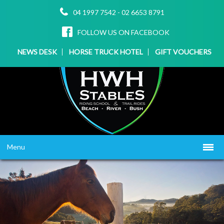
04 1997 7542
-
02 6653 8791
FOLLOW US ON FACEBOOK
NEWS DESK
HORSE TRUCK HOTEL
GIFT VOUCHERS
Menu
HOME
ABOUT US
WHAT WE OFFER
▼