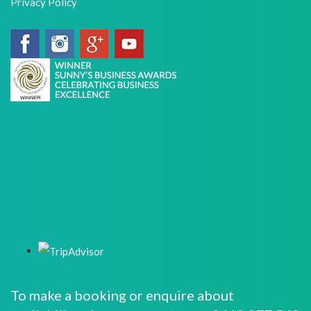
Privacy Policy
To make a booking or enquire about