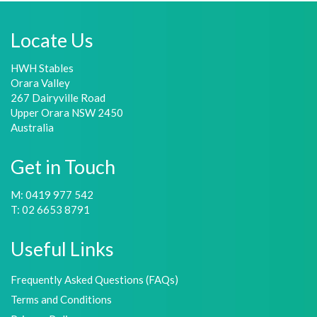
Locate Us
HWH Stables
Orara Valley
267 Dairyville Road
Upper Orara NSW 2450
Australia
Get in Touch
M: 0419 977 542
T: 02 6653 8791
Useful Links
Frequently Asked Questions (FAQs)
Terms and Conditions