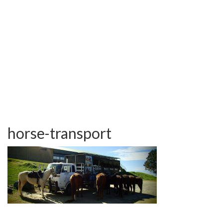
TESTIMONIALS
OUR GALLERY
OUR HORSES
FAQS
CONTACT US
horse-transport