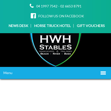
04 1997 7542
-
02 6653 8791
FOLLOW US ON FACEBOOK
NEWS DESK
HORSE TRUCK HOTEL
GIFT VOUCHERS
Menu
HOME
ABOUT US
WHAT WE OFFER
▼