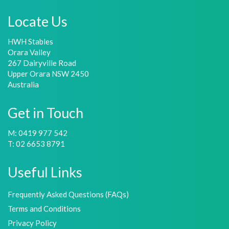
Locate Us
HWH Stables
Orara Valley
267 Dairyville Road
Upper Orara NSW 2450
Australia
Get in Touch
M: 0419 977 542
T: 02 6653 8791
Useful Links
Frequently Asked Questions (FAQs)
Terms and Conditions
Privacy Policy