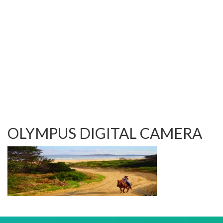
TESTIMONIALS
OUR GALLERY
OUR HORSES
FAQS
CONTACT US
OLYMPUS DIGITAL CAMERA