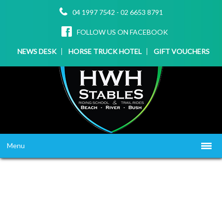
04 1997 7542
-
02 6653 8791
FOLLOW US ON FACEBOOK
NEWS DESK
HORSE TRUCK HOTEL
GIFT VOUCHERS
Menu
HOME
ABOUT US
WHAT WE OFFER
▼