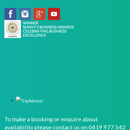
To make a booking or enquire about
availability please contact us on 0419 977 542