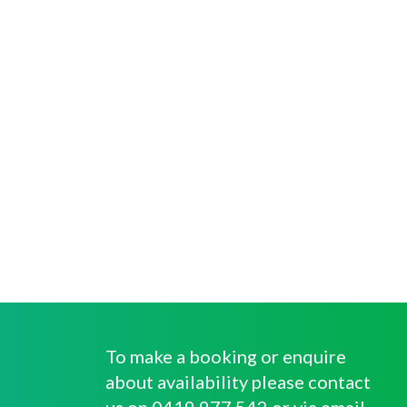
To make a booking or enquire
about availability please contact