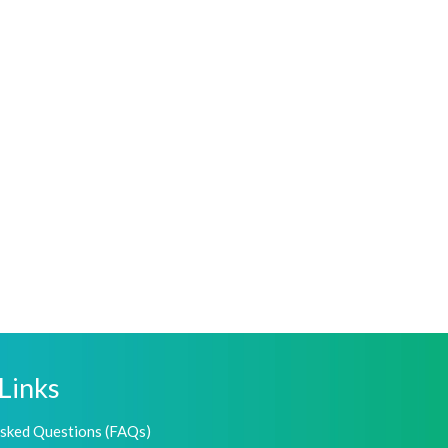
Links
Asked Questions (FAQs)