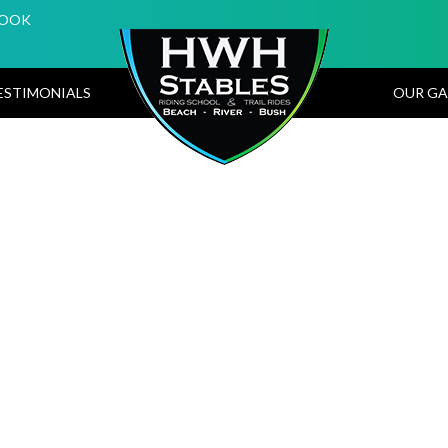
BOOK
ESTIMONIALS
OUR GA