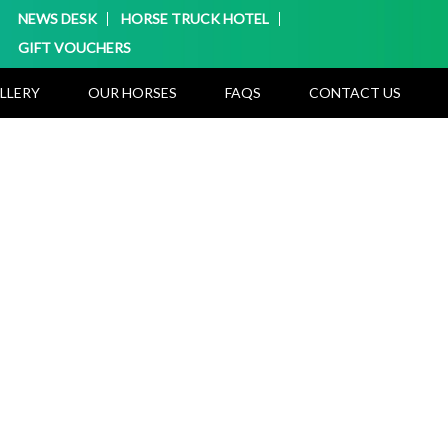
NEWS DESK
HORSE TRUCK HOTEL
GIFT VOUCHERS
LLERY
OUR HORSES
FAQS
CONTACT US