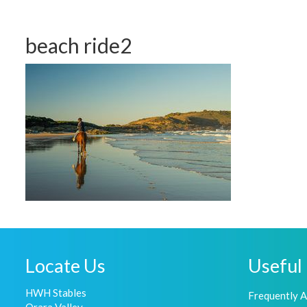
beach ride2
Locate Us
Useful 
HWH Stables
Frequently 