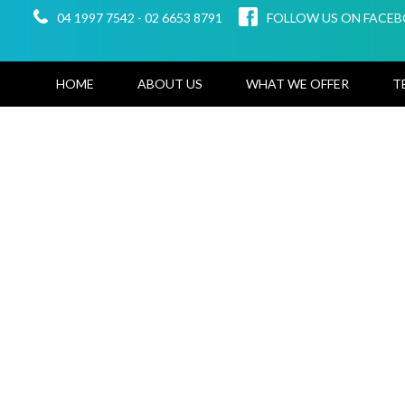
04 1997 7542
-
02 6653 8791
FOLLOW US ON FACE
HOME
ABOUT US
WHAT WE OFFER
T