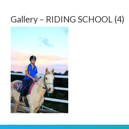
Gallery – RIDING SCHOOL (4)