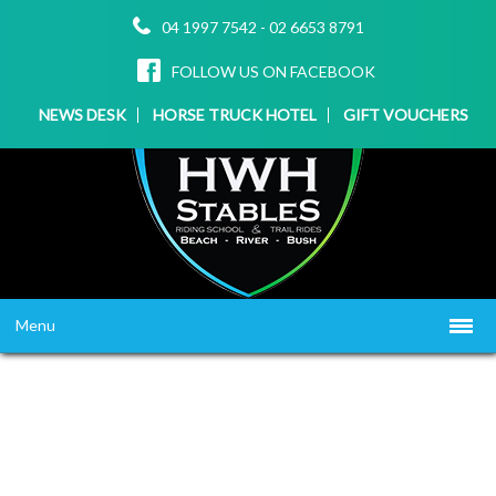
04 1997 7542
-
02 6653 8791
FOLLOW US ON FACEBOOK
NEWS DESK
HORSE TRUCK HOTEL
GIFT VOUCHERS
Menu
HOME
ABOUT US
WHAT WE OFFER
▼