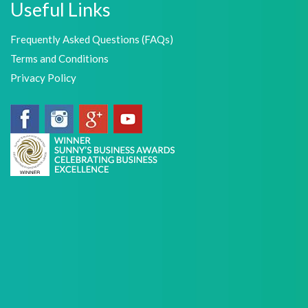
Useful Links
Frequently Asked Questions (FAQs)
Terms and Conditions
Privacy Policy