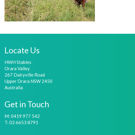
Locate Us
HWH Stables
Orara Valley
267 Dairyville Road
Upper Orara NSW 2450
Australia
Get in Touch
M: 0419 977 542
T: 02 6653 8791