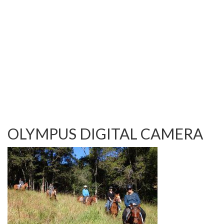
TESTIMONIALS
OUR GALLERY
OUR HORSES
FAQS
CONTACT US
OLYMPUS DIGITAL CAMERA