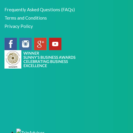
Frequently Asked Questions (FAQs)
Terms and Conditions
Privacy Policy