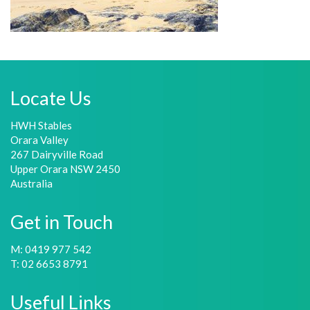
Locate Us
HWH Stables
Orara Valley
267 Dairyville Road
Upper Orara NSW 2450
Australia
Get in Touch
M: 0419 977 542
T: 02 6653 8791
Useful Links