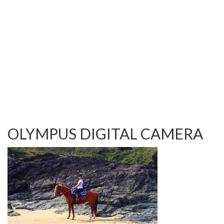
TESTIMONIALS
OUR GALLERY
OUR HORSES
FAQS
CONTACT US
OLYMPUS DIGITAL CAMERA