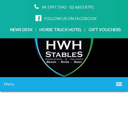
04 1997 7542
-
02 6653 8791
FOLLOW US ON FACEBOOK
NEWS DESK
HORSE TRUCK HOTEL
GIFT VOUCHERS
Menu
HOME
ABOUT US
WHAT WE OFFER
▼