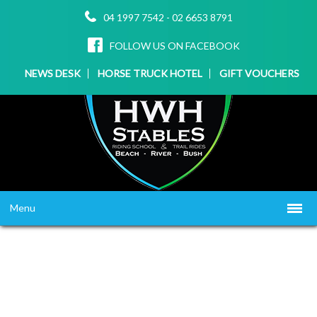
04 1997 7542
-
02 6653 8791
FOLLOW US ON FACEBOOK
NEWS DESK
HORSE TRUCK HOTEL
GIFT VOUCHERS
Menu
HOME
ABOUT US
WHAT WE OFFER
▼