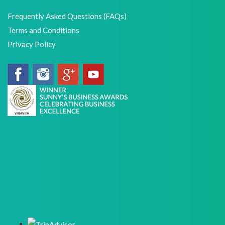
Frequently Asked Questions (FAQs)
Terms and Conditions
Privacy Policy