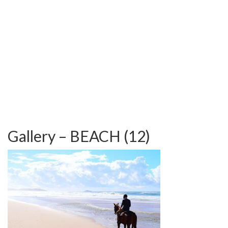
TESTIMONIALS
OUR GALLERY
OUR HORSES
FAQS
CONTACT US
Gallery – BEACH (12)