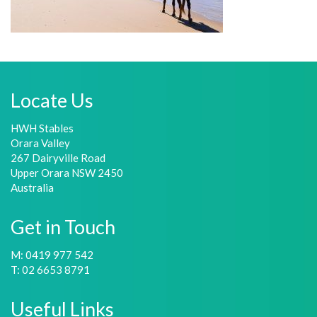
Locate Us
HWH Stables
Orara Valley
267 Dairyville Road
Upper Orara NSW 2450
Australia
Get in Touch
M: 0419 977 542
T: 02 6653 8791
Useful Links