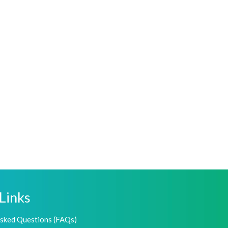
Links
Asked Questions (FAQs)