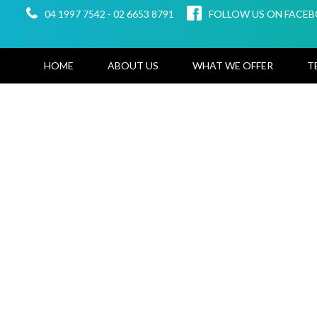
04 1997 7542
-
02 6653 8791
FOLLOW US ON FACE
HOME
ABOUT US
WHAT WE OFFER
T