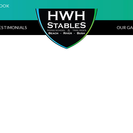
BOOK
ESTIMONIALS
OUR GA