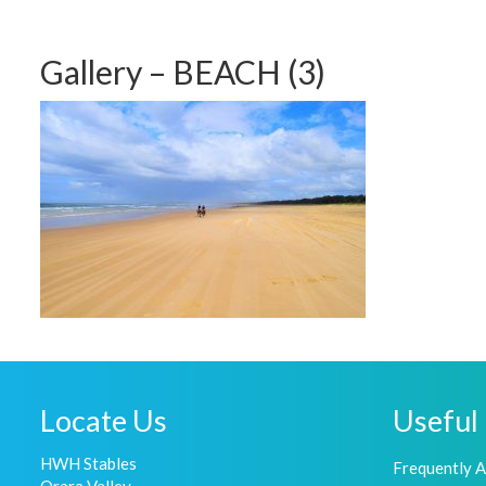
Gallery – BEACH (3)
Locate Us
Useful 
HWH Stables
Frequently 