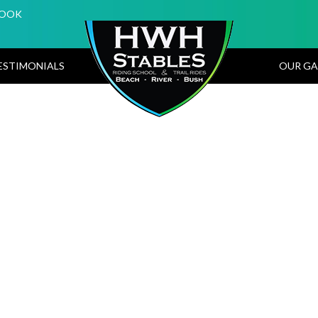
BOOK
ESTIMONIALS
OUR GA