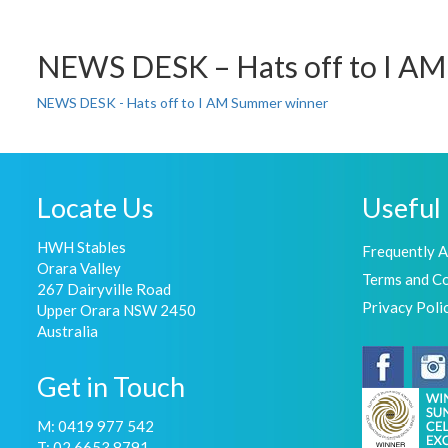
NEWS DESK – Hats off to I A
NEWS DESK - Hats off to I AM Summer winner
Locate Us
Useful 
HWH Stables
Frequently 
Orara Valley
Terms and Co
267 Dairyville Road
Privacy Poli
Upper Orara NSW 2450
Australia
Get in Touch
M: 0419 977 542
T: 02 6653 8791