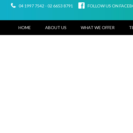
04 1997 7542
-
02 6653 8791
FOLLOW US ON FACE
HOME
ABOUT US
WHAT WE OFFER
T