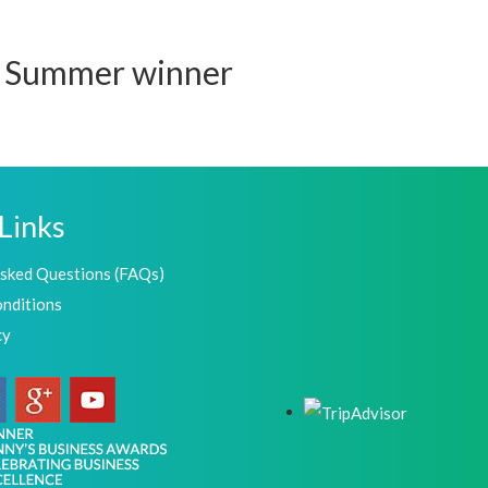
M Summer winner
Links
Asked Questions (FAQs)
nditions
cy