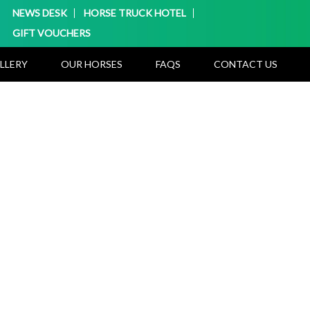
NEWS DESK
HORSE TRUCK HOTEL
GIFT VOUCHERS
LLERY
OUR HORSES
FAQS
CONTACT US