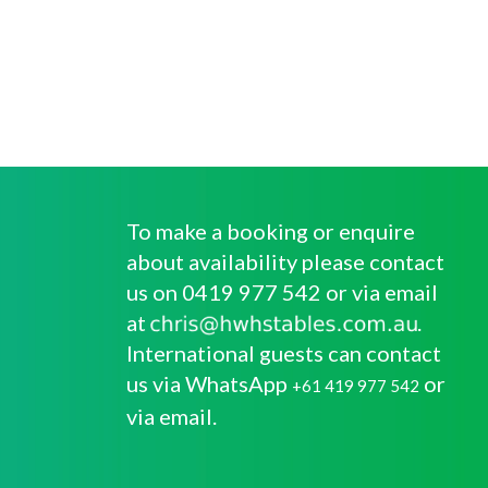
To make a booking or enquire
about availability please contact
us on 0419 977 542 or via email
at
.
International guests can contact
us via WhatsApp
or
+61 419 977 542
via email.