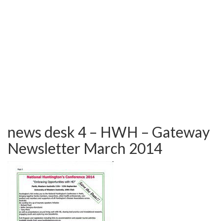
TESTIMONIALS
OUR GALLERY
OUR HORSES
FAQS
CONTACT US
news desk 4 – HWH – Gateway
Newsletter March 2014