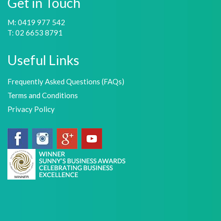
Get in Touch
M: 0419 977 542
T: 02 6653 8791
Useful Links
Frequently Asked Questions (FAQs)
Terms and Conditions
Privacy Policy