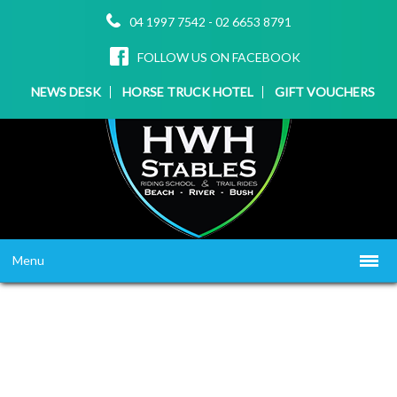
04 1997 7542
-
02 6653 8791
FOLLOW US ON FACEBOOK
NEWS DESK
HORSE TRUCK HOTEL
GIFT VOUCHERS
Menu
HOME
ABOUT US
WHAT WE OFFER
▼