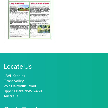
Locate Us
HWH Stables
Orara Valley
267 Dairyville Road
Upper Orara NSW 2450
Australia